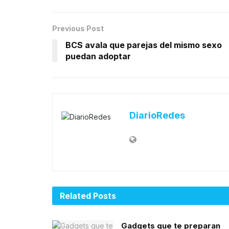
Previous Post
BCS avala que parejas del mismo sexo
puedan adoptar
DiarioRedes
Related
Posts
Gadgets que te preparan