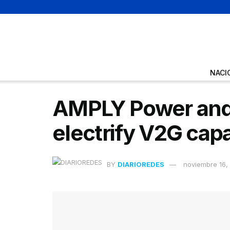
NACI
AMPLY Power and 
electrify V2G cap
BY
DIARIOREDES
noviembre 16,