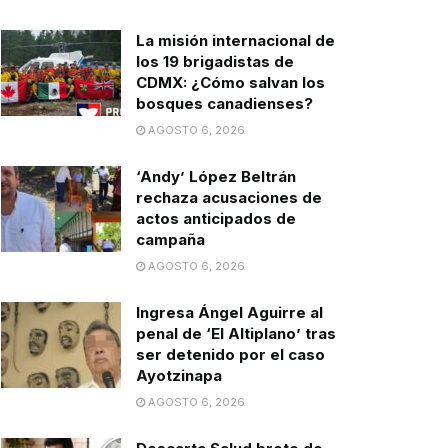
La misión internacional de
los 19 brigadistas de
CDMX: ¿Cómo salvan los
bosques canadienses?
AGOSTO 6, 2026
‘Andy’ López Beltrán
rechaza acusaciones de
actos anticipados de
campaña
AGOSTO 6, 2026
Ingresa Ángel Aguirre al
penal de ‘El Altiplano’ tras
ser detenido por el caso
Ayotzinapa
AGOSTO 6, 2026