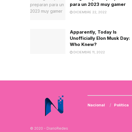
para un 2023 muy gamer
DICIEMBRE 22, 2022
Apparently, Today Is
Unofficially Elon Musk Day:
Who Knew?
DICIEMBRE 11, 2022
Nacional
Política
© 2020 - DiarioRedes