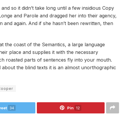
nd so it didn’t take long until a few insidious Copy
onge and Parole and dragged her into their agency,
n and again. And if she hasn’t been rewritten, then
at the coast of the Semantics, a large language
eir place and supplies it with the necessary
hich roasted parts of sentences fly into your mouth.
 about the blind texts it is an almost unorthographic
Cooper
eet
34
Pin
12