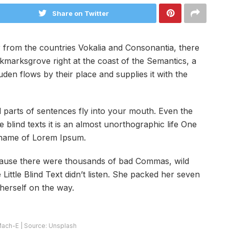
Share on Twitter
 from the countries Vokalia and Consonantia, there
ookmarksgrove right at the coast of the Semantics, a
en flows by their place and supplies it with the
ed parts of sentences fly into your mouth. Even the
 blind texts it is an almost unorthographic life One
e name of Lorem Ipsum.
cause there were thousands of bad Commas, wild
ittle Blind Text didn’t listen. She packed her seven
e herself on the way.
ach-E | Source: Unsplash