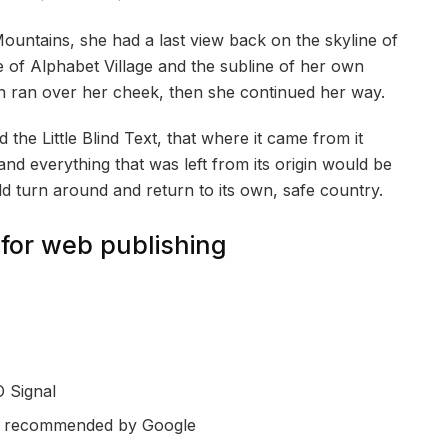
 Mountains, she had a last view back on the skyline of
of Alphabet Village and the subline of her own
ion ran over her cheek, then she continued her way.
he Little Blind Text, that where it came from it
d everything that was left from its origin would be
ld turn around and return to its own, safe country.
for web publishing
 Signal
s recommended by Google