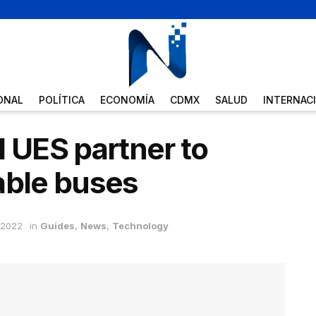
ONAL
POLÍTICA
ECONOMÍA
CDMX
SALUD
INTERNAC
UES partner to
able buses
 2022
in
Guides
,
News
,
Technology