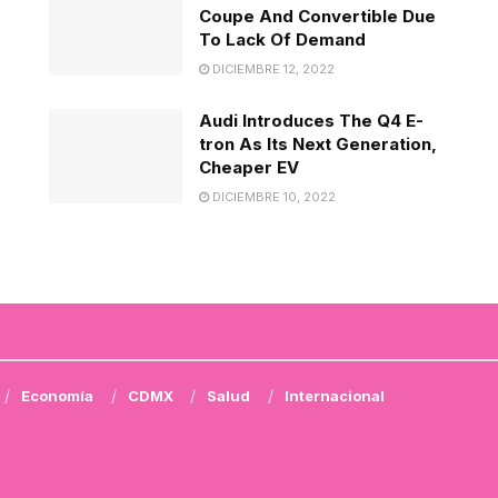
Coupe And Convertible Due
To Lack Of Demand
DICIEMBRE 12, 2022
Audi Introduces The Q4 E-
tron As Its Next Generation,
Cheaper EV
DICIEMBRE 10, 2022
Economía
CDMX
Salud
Internacional