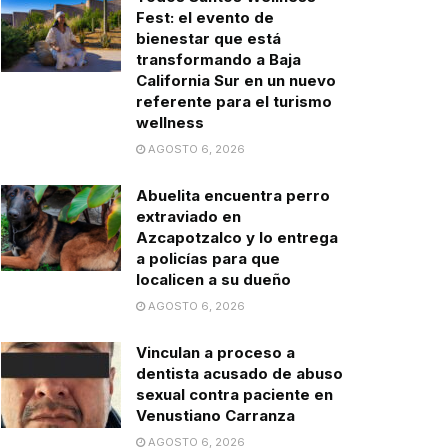
Fest: el evento de
bienestar que está
transformando a Baja
California Sur en un nuevo
referente para el turismo
wellness
AGOSTO 6, 2026
Abuelita encuentra perro
extraviado en
Azcapotzalco y lo entrega
a policías para que
localicen a su dueño
AGOSTO 6, 2026
Vinculan a proceso a
dentista acusado de abuso
sexual contra paciente en
Venustiano Carranza
AGOSTO 6, 2026