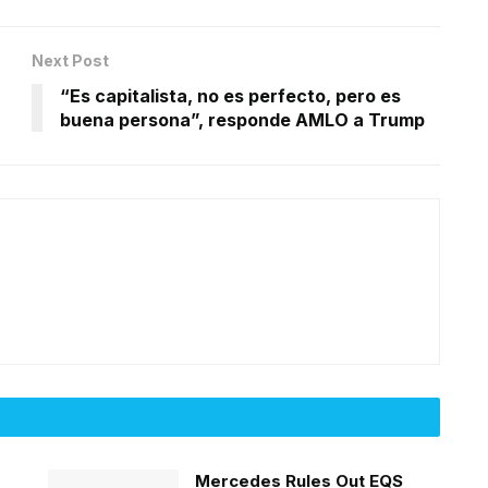
Next Post
“Es capitalista, no es perfecto, pero es
buena persona”, responde AMLO a Trump
Mercedes Rules Out EQS