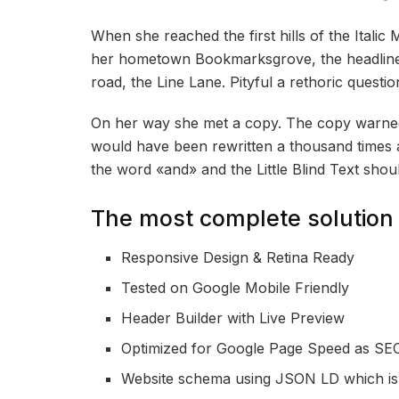
When she reached the first hills of the Italic
her hometown Bookmarksgrove, the headline 
road, the Line Lane. Pityful a rethoric quest
On her way she met a copy. The copy warned t
would have been rewritten a thousand times an
the word «and» and the Little Blind Text shou
The most complete solution 
Responsive Design & Retina Ready
Tested on Google Mobile Friendly
Header Builder with Live Preview
Optimized for Google Page Speed as SEO
Website schema using JSON LD which i