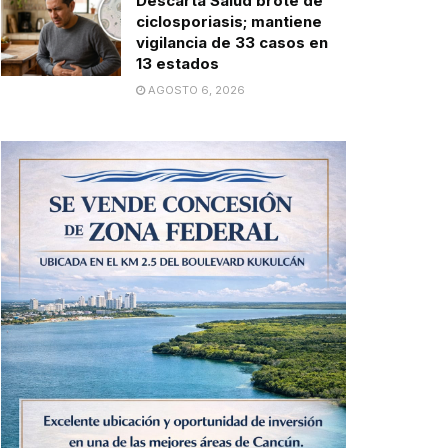
Descarta Salud brote de
ciclosporiasis; mantiene
vigilancia de 33 casos en
13 estados
AGOSTO 6, 2026