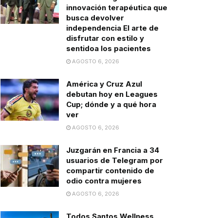
innovación terapéutica que
busca devolver
independencia El arte de
disfrutar con estilo y
sentidoa los pacientes
AGOSTO 6, 2026
América y Cruz Azul
debutan hoy en Leagues
Cup; dónde y a qué hora
ver
AGOSTO 6, 2026
Juzgarán en Francia a 34
usuarios de Telegram por
compartir contenido de
odio contra mujeres
AGOSTO 6, 2026
Todos Santos Wellness