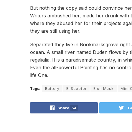
But nothing the copy said could convince her a
Writers ambushed her, made her drunk with L
where they abused her for their projects agai
they are still using her.
Separated they live in Bookmarksgrove right 
ocean. A small river named Duden flows by th
regelialia. It is a paradisematic country, in w
Even the all-powerful Pointing has no control
life One.
Tags:
Battery
E-Scooter
Elon Musk
Mini 
Share
54
Tw