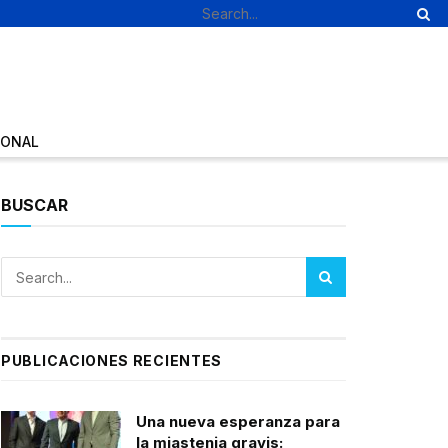
IONAL
BUSCAR
PUBLICACIONES RECIENTES
Una nueva esperanza para
la miastenia gravis: