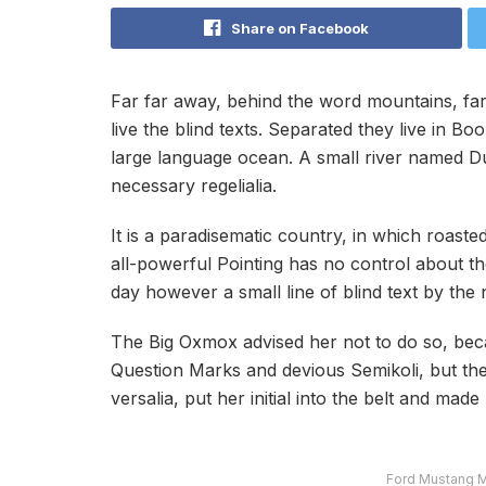
Share on Facebook
Far far away, behind the word mountains, far
live the blind texts. Separated they live in B
large language ocean. A small river named Dud
necessary regelialia.
It is a paradisematic country, in which roast
all-powerful Pointing has no control about the
day however a small line of blind text by th
The Big Oxmox advised her not to do so, be
Question Marks and devious Semikoli, but the L
versalia, put her initial into the belt and mad
Ford Mustang M